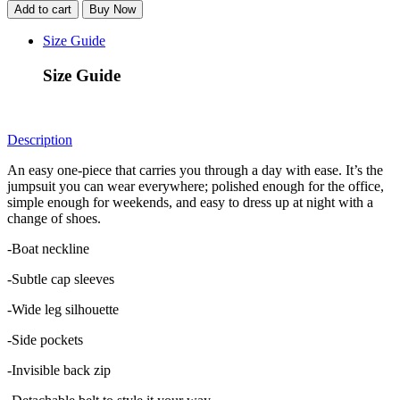
Jumpsuit
Add to cart
Buy Now
-
Black
Size Guide
quantity
Size Guide
Description
An easy one-piece that carries you through a day with ease. It’s the
jumpsuit you can wear everywhere; polished enough for the office,
simple enough for weekends, and easy to dress up at night with a
change of shoes.
-Boat neckline
-Subtle cap sleeves
-Wide leg silhouette
-Side pockets
-Invisible back zip