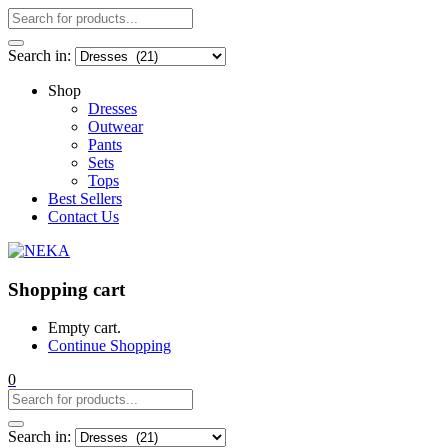
Search in:
Shop
Dresses
Outwear
Pants
Sets
Tops
Best Sellers
Contact Us
Shopping cart
Empty cart.
Continue Shopping
0
Search in: