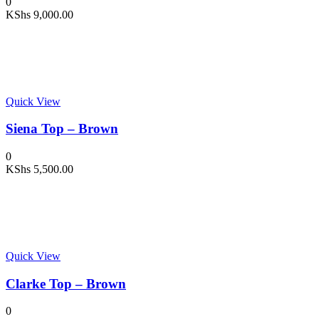
0
KShs
9,000.00
Quick View
Siena Top – Brown
0
KShs
5,500.00
Quick View
Clarke Top – Brown
0