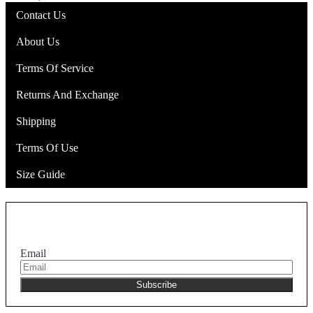
Contact Us
About Us
Terms Of Service
Returns And Exchange
Shipping
Terms Of Use
Size Guide
Join the NEKA club
Email