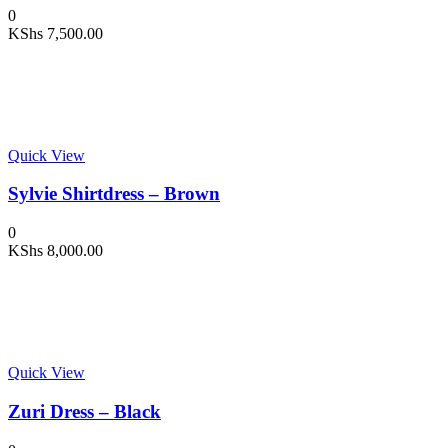
0
KShs
7,500.00
Quick View
Sylvie Shirtdress – Brown
0
KShs
8,000.00
Quick View
Zuri Dress – Black