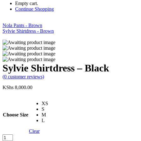
Empty cart.
Continue Shopping
Nola Pants - Brown
Sylvie Shirtdress - Brown
Sylvie Shirtdress – Black
(
0
customer reviews)
KShs
8,000.00
XS
S
Choose Size
M
L
Clear
Sylvie