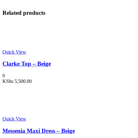
Related products
Quick View
Clarke Top – Beige
0
KShs
5,500.00
Quick View
Messenia Maxi Dress – Beige