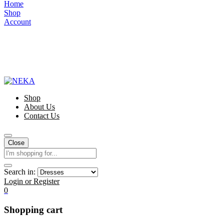
Home
Shop
Account
Shop
About Us
Contact Us
Close
Search in:
Login or Register
0
Shopping cart