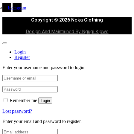
Facebook
Instagram
Copyright © 2026 Neka Clothing
Design And Maintained By Ngugi Kigwe
Login
Register
Enter your username and password to login.
Remember me
Login
Lost password?
Enter your email and password to register.