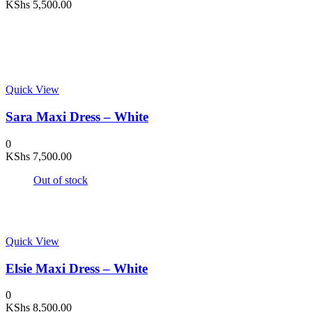
KShs
5,500.00
Quick View
Sara Maxi Dress – White
0
KShs
7,500.00
Out of stock
Quick View
Elsie Maxi Dress – White
0
KShs
8,500.00