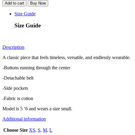
Shirtdress
Add to cart
Buy Now
-
Black
Size Guide
quantity
Size Guide
Description
A classic piece that feels timeless, versatile, and endlessly wearable.
-Buttons running through the center
-Detachable belt
-Side pockets
-Fabric is cotton
Model is 5 ‘6 and wears a size small.
Additional information
Choose Size
XS
,
S
,
M
,
L