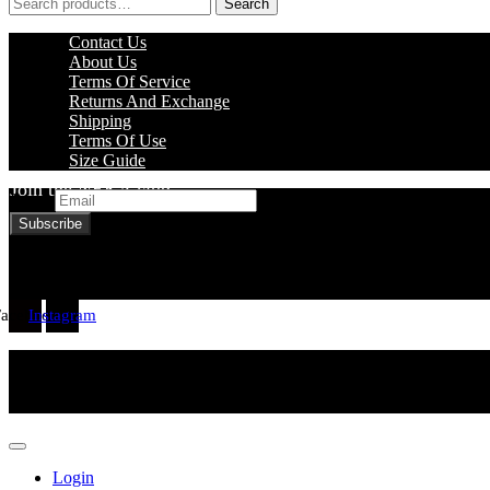
Search
Search
for:
Menu
Contact Us
About Us
Terms Of Service
Returns And Exchange
Shipping
Terms Of Use
Size Guide
Join the NEKA club
Email
Facebook
Instagram
Login