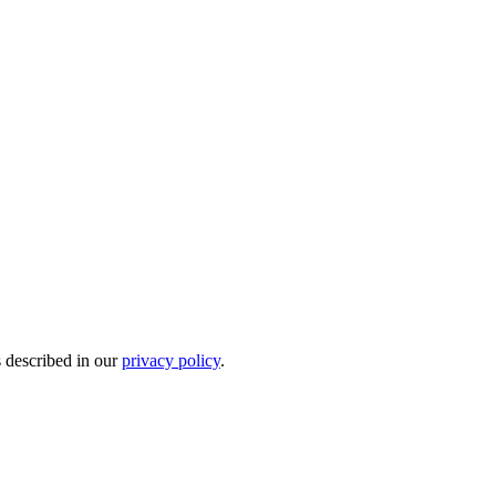
s described in our
privacy policy
.