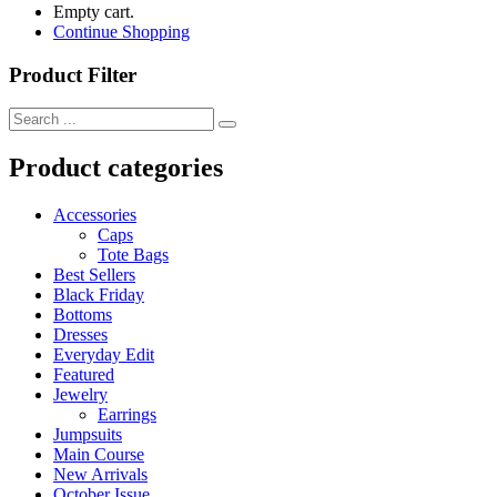
Empty cart.
Continue Shopping
Product Filter
Product categories
Accessories
Caps
Tote Bags
Best Sellers
Black Friday
Bottoms
Dresses
Everyday Edit
Featured
Jewelry
Earrings
Jumpsuits
Main Course
New Arrivals
October Issue