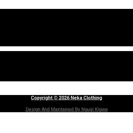
Copyright © 2026 Neka Clothing
Design And Maintained By Ngugi Kigwe