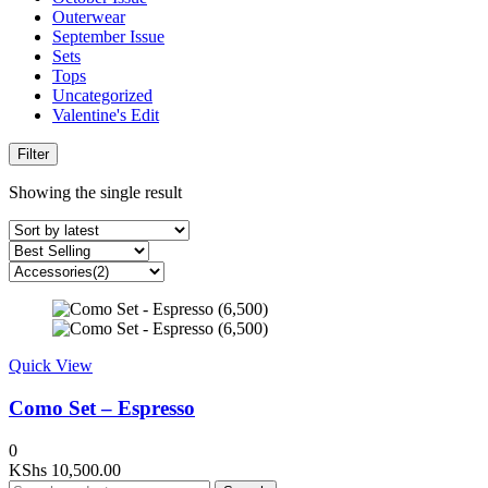
Outerwear
September Issue
Sets
Tops
Uncategorized
Valentine's Edit
Filter
Showing the single result
Quick View
Como Set – Espresso
0
KShs
10,500.00