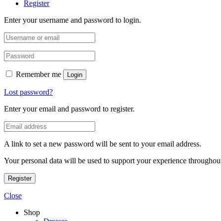
Register
Enter your username and password to login.
Remember me
Login
Lost password?
Enter your email and password to register.
A link to set a new password will be sent to your email address.
Your personal data will be used to support your experience throughout
Register
Close
Shop