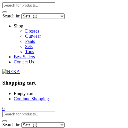
Search in:
Shop
Dresses
Outwear
Pants
Sets
Tops
Best Sellers
Contact Us
Shopping cart
Empty cart.
Continue Shopping
0
Search in: