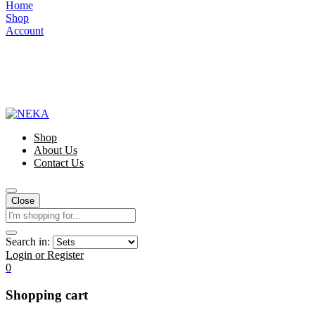
Home
Shop
Account
Shop
About Us
Contact Us
Close
Search in:
Login or Register
0
Shopping cart