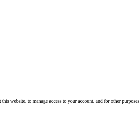
 this website, to manage access to your account, and for other purpose