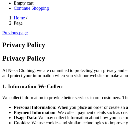
Empty cart.
Continue Shopping
Home
/
Page
Previous page
Privacy Policy
Privacy Policy
At Neka Clothing, we are committed to protecting your privacy and ens
and protect your information when you visit our website or make a pur
1.
Information We Collect
We collect information to provide better services to our customers. Th
Personal Information
: When you place an order or create an a
Payment Information
: We collect payment details such as cre
Usage Data
: We may collect information about how you use our
Cookies
: We use cookies and similar technologies to improve 