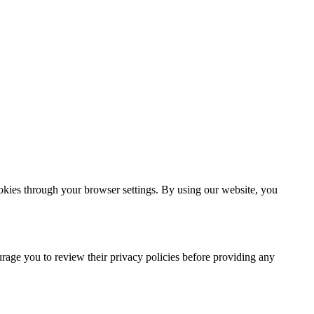
ookies through your browser settings. By using our website, you
urage you to review their privacy policies before providing any