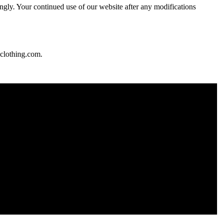
ngly. Your continued use of our website after any modifications
clothing.com
.