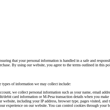
uring that your personal information is handled in a safe and responsib
chase. By using our website, you agree to the terms outlined in this pol
e types of information we may collect include:
ccount, we collect personal information such as your name, email addre
dit/debit card information or M-Pesa transaction details when you make
 website, including your IP address, browser type, pages visited, and 
your experience on our website. You can control cookies through your b