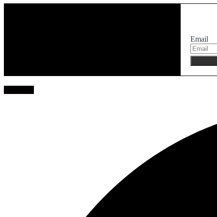
Email
Facebook