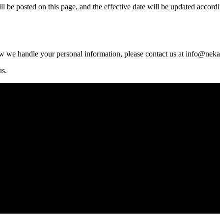
 be posted on this page, and the effective date will be updated accordi
ow we handle your personal information, please contact us at
info@neka
us.