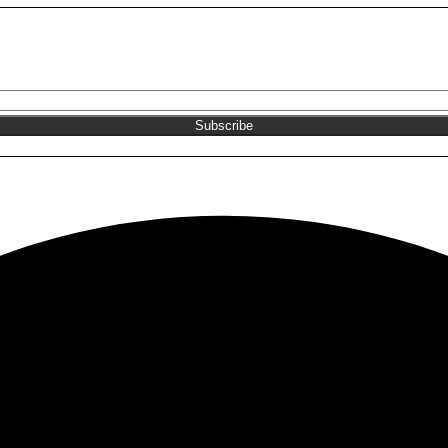
Join the NEKA club