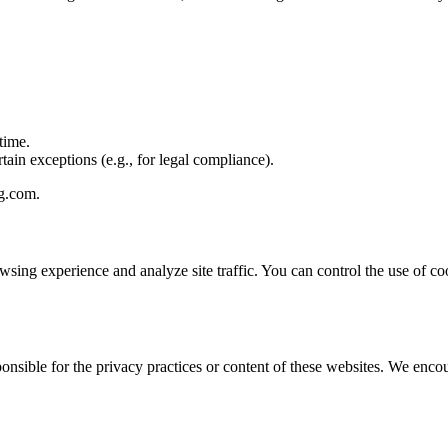
time.
tain exceptions (e.g., for legal compliance).
g.com
.
sing experience and analyze site traffic. You can control the use of c
onsible for the privacy practices or content of these websites. We enco