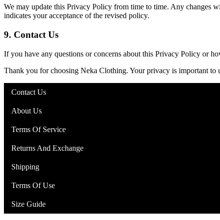
We may update this Privacy Policy from time to time. Any changes will
indicates your acceptance of the revised policy.
9.
Contact Us
If you have any questions or concerns about this Privacy Policy or h
Thank you for choosing Neka Clothing. Your privacy is important to 
Contact Us
About Us
Terms Of Service
Returns And Exchange
Shipping
Terms Of Use
Size Guide