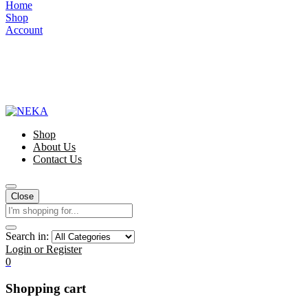
Home
Shop
Account
Shop
About Us
Contact Us
Close
Search in:
Login or Register
0
Shopping cart