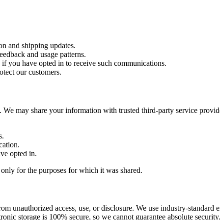
ion and shipping updates.
feedback and usage patterns.
 if you have opted in to receive such communications.
rotect our customers.
es. We may share your information with trusted third-party service provi
s.
cation.
ve opted in.
t only for the purposes for which it was shared.
rom unauthorized access, use, or disclosure. We use industry-standard 
tronic storage is 100% secure, so we cannot guarantee absolute security