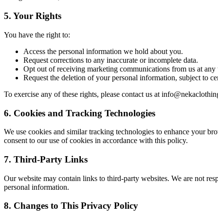
5.
Your Rights
You have the right to:
Access the personal information we hold about you.
Request corrections to any inaccurate or incomplete data.
Opt out of receiving marketing communications from us at any 
Request the deletion of your personal information, subject to cer
To exercise any of these rights, please contact us at
info@nekaclothin
6.
Cookies and Tracking Technologies
We use cookies and similar tracking technologies to enhance your brow
consent to our use of cookies in accordance with this policy.
7.
Third-Party Links
Our website may contain links to third-party websites. We are not resp
personal information.
8.
Changes to This Privacy Policy