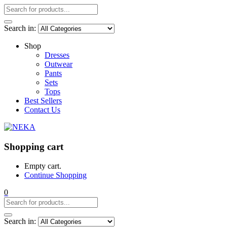
Search in:
Shop
Dresses
Outwear
Pants
Sets
Tops
Best Sellers
Contact Us
Shopping cart
Empty cart.
Continue Shopping
0
Search in: