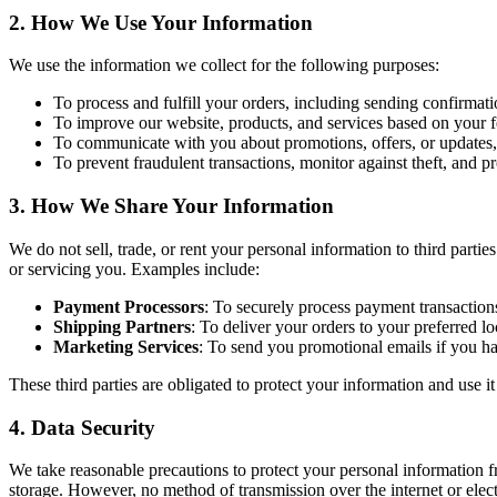
2.
How We Use Your Information
We use the information we collect for the following purposes:
To process and fulfill your orders, including sending confirmat
To improve our website, products, and services based on your 
To communicate with you about promotions, offers, or updates,
To prevent fraudulent transactions, monitor against theft, and p
3.
How We Share Your Information
We do not sell, trade, or rent your personal information to third parti
or servicing you. Examples include:
Payment Processors
: To securely process payment transaction
Shipping Partners
: To deliver your orders to your preferred lo
Marketing Services
: To send you promotional emails if you ha
These third parties are obligated to protect your information and use i
4.
Data Security
We take reasonable precautions to protect your personal information f
storage. However, no method of transmission over the internet or elec