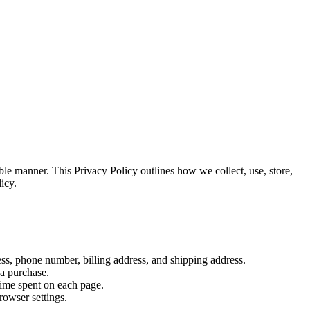
le manner. This Privacy Policy outlines how we collect, use, store,
icy.
ss, phone number, billing address, and shipping address.
 a purchase.
time spent on each page.
rowser settings.