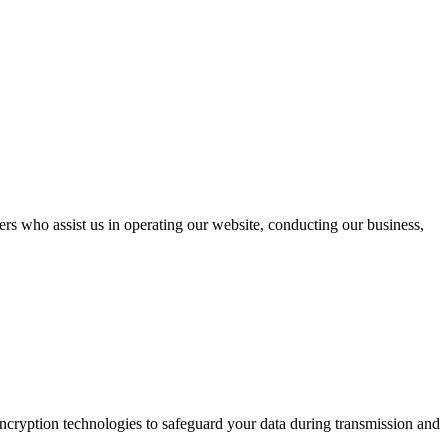
ders who assist us in operating our website, conducting our business,
encryption technologies to safeguard your data during transmission and
.