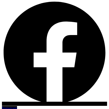
Instagram