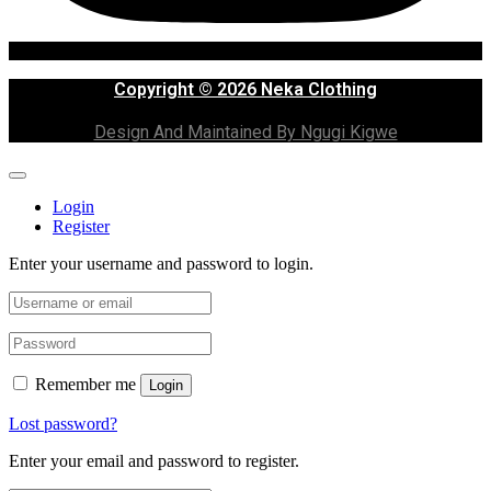
Copyright © 2026 Neka Clothing
Design And Maintained By Ngugi Kigwe
Login
Register
Enter your username and password to login.
Remember me
Login
Lost password?
Enter your email and password to register.