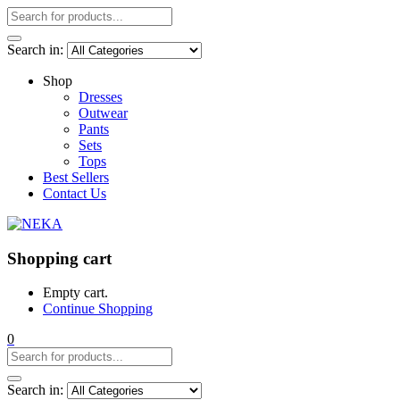
Search in:
Shop
Dresses
Outwear
Pants
Sets
Tops
Best Sellers
Contact Us
Shopping cart
Empty cart.
Continue Shopping
0
Search in: