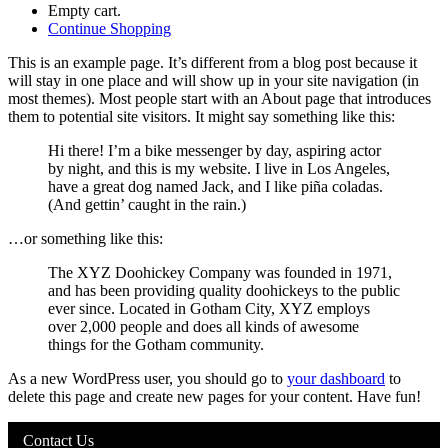
Empty cart.
Continue Shopping
This is an example page. It’s different from a blog post because it
will stay in one place and will show up in your site navigation (in
most themes). Most people start with an About page that introduces
them to potential site visitors. It might say something like this:
Hi there! I’m a bike messenger by day, aspiring actor
by night, and this is my website. I live in Los Angeles,
have a great dog named Jack, and I like piña coladas.
(And gettin’ caught in the rain.)
…or something like this:
The XYZ Doohickey Company was founded in 1971,
and has been providing quality doohickeys to the public
ever since. Located in Gotham City, XYZ employs
over 2,000 people and does all kinds of awesome
things for the Gotham community.
As a new WordPress user, you should go to
your dashboard
to
delete this page and create new pages for your content. Have fun!
Contact Us