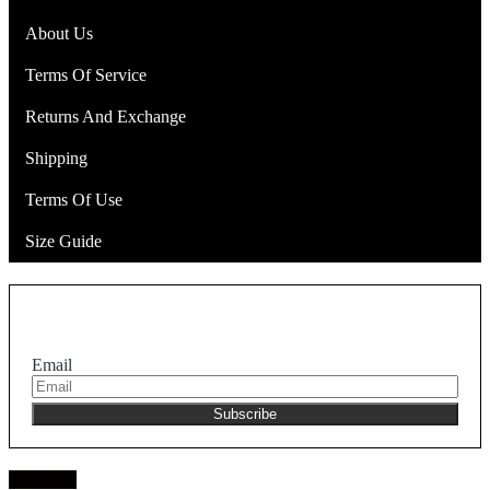
About Us
Terms Of Service
Returns And Exchange
Shipping
Terms Of Use
Size Guide
Join the NEKA club
Email
Facebook