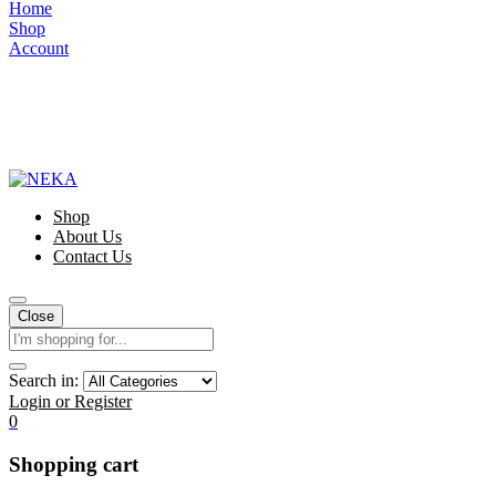
Home
Shop
Account
Shop
About Us
Contact Us
Close
Search in:
Login or Register
0
Shopping cart