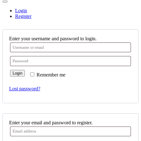
Login
Register
Enter your username and password to login.
Login
Remember me
Lost password?
Enter your email and password to register.