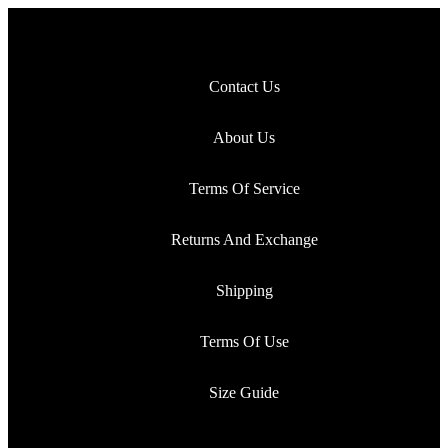
Contact Us
About Us
Terms Of Service
Returns And Exchange
Shipping
Terms Of Use
Size Guide