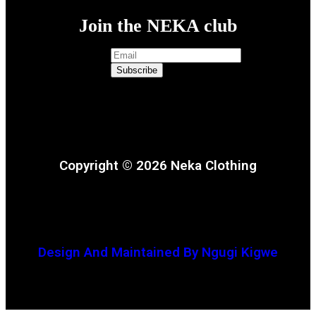
Join the NEKA club
Club
Join the Neka Club
*
Neka
the
Subscribe
Copyright © 2026 Neka Clothing
Design And Maintained By Ngugi Kigwe